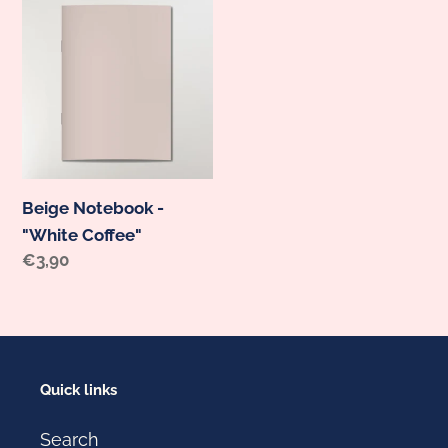
Beige
Notebook
-
"White
Coffee"
Beige Notebook -
"White Coffee"
Regular
€3,90
price
Quick links
Search