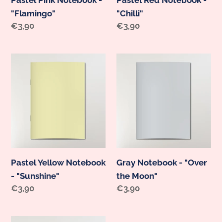
"Flamingo"
"Chilli"
Regular
€3,90
Regular
€3,90
price
price
Pastel
Gray
Yellow
Notebook
Notebook
-
-
"Over
"Sunshine"
the
Moon"
Pastel Yellow Notebook
Gray Notebook - "Over
- "Sunshine"
the Moon"
Regular
€3,90
Regular
€3,90
price
price