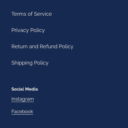
Terms of Service
Privacy Policy
Return and Refund Policy
Shipping Policy
Social Media
Instagram
Facebook