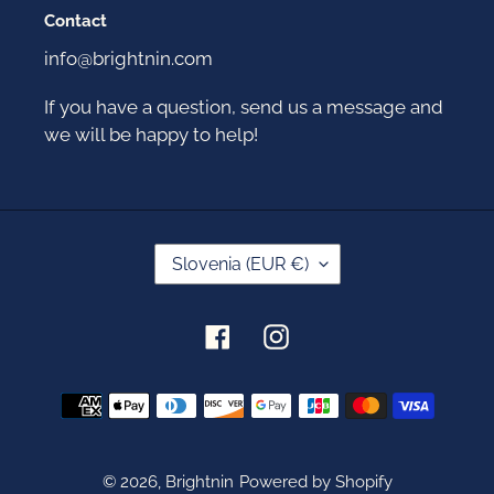
Contact
info@brightnin.com
If you have a question, send us a message and
we will be happy to help!
C
Slovenia (EUR €)
O
U
N
Facebook
Instagram
T
R
Y
Payment
/
methods
R
E
G
© 2026,
Brightnin
Powered by Shopify