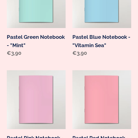
i
"Mint"
"Vitamin
o
Sea"
n
:
Pastel Green Notebook
Pastel Blue Notebook -
- "Mint"
"Vitamin Sea"
Regular
€3,90
Regular
€3,90
price
price
Pastel
Pastel
Pink
Red
Notebook
Notebook
-
-
"Flamingo"
"Chilli"
Pastel Pink Notebook -
Pastel Red Notebook -