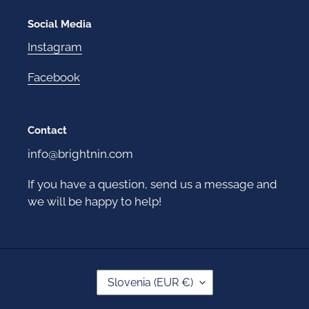
Social Media
Instagram
Facebook
Contact
info@brightnin.com
If you have a question, send us a message and
we will be happy to help!
C
Slovenia (EUR €)
O
U