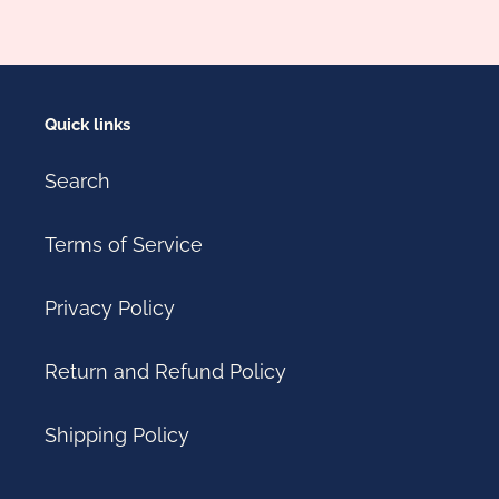
Quick links
Search
Terms of Service
Privacy Policy
Return and Refund Policy
Shipping Policy