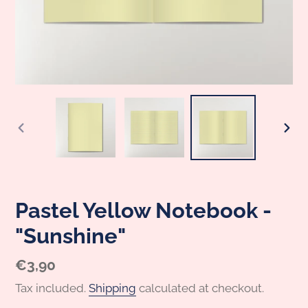
PREVIOUS
NEX
SLIDE
SLI
Pastel Yellow Notebook -
"Sunshine"
Regular
€3,90
price
Tax included.
Shipping
calculated at checkout.