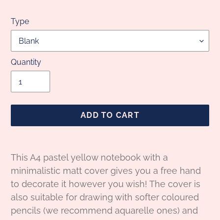
Type
Quantity
ADD TO CART
Adding
product
This A4 pastel yellow notebook with a
to
minimalistic matt cover gives you a free hand
your
to decorate it however you wish! The cover is
cart
also suitable for drawing with softer coloured
pencils (we recommend aquarelle ones) and