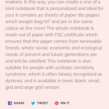
markers. In this way, you can create a one of a
kind notebook that is personalized and ideal for
you! It contains 40 sheets of paper (80 pages)
which weight 80g/
m² and
are in the same
colour as the cover. The whole notebook is
made out of paper with FSC certificate which
ensures that the paper comes from renewable
forests, where social, economic and ecological
needs of present and future generations are
and will be satisfied. This notebook is also
suitable for people with scotopic sensitivity
syndrome, which is often falsely recognized as
dyslexia, and is available in lined, blank, small
grid and large grid version.
SHARE
TWEET
PIN
SHARE
TWEET
PIN IT
ON
ON
ON
FACEBOOK
TWITTER
PINTEREST