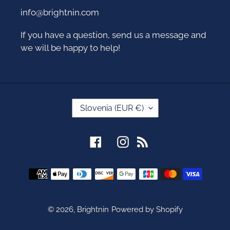
info@brightnin.com
If you have a question, send us a message and
we will be happy to help!
C
Slovenia (EUR €)
O
U
N
Facebook
Instagram
RSS
T
R
Y
Payment
/
methods
R
E
G
© 2026,
Brightnin
Powered by Shopify
I
O