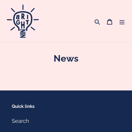
Skip
to
content
Search
Cart
News
Quick links
Search