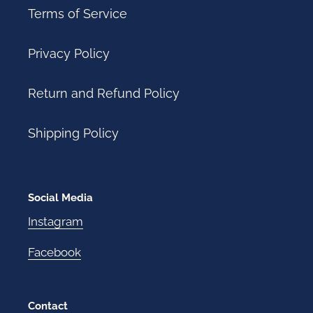
Terms of Service
Privacy Policy
Return and Refund Policy
Shipping Policy
Social Media
Instagram
Facebook
Contact